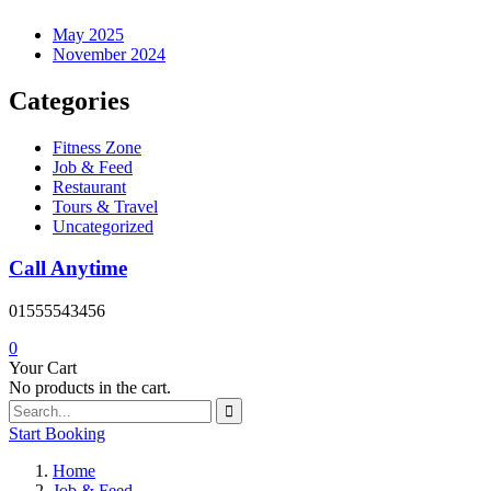
May 2025
November 2024
Categories
Fitness Zone
Job & Feed
Restaurant
Tours & Travel
Uncategorized
Call Anytime
01555543456
0
Your Cart
No products in the cart.
Start Booking
Home
Job & Feed