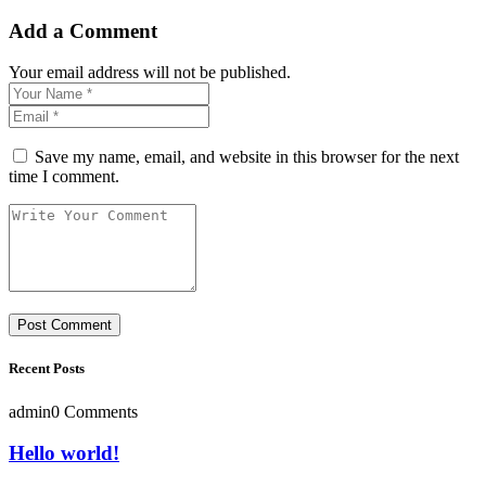
Add a Comment
Your email address will not be published.
Save my name, email, and website in this browser for the next
time I comment.
Recent Posts
admin
0 Comments
Hello world!