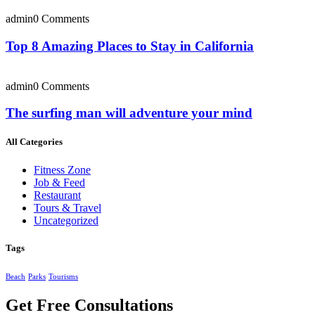
admin
0 Comments
Top 8 Amazing Places to Stay in California
admin
0 Comments
The surfing man will adventure your mind
All Categories
Fitness Zone
Job & Feed
Restaurant
Tours & Travel
Uncategorized
Tags
Beach
Parks
Tourisms
Get Free Consultations