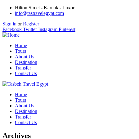
Hilton Street - Karnak - Luxor
info@tastravelegypt.com
Sign in
or
Register
Facebook
Twitter
Instagram
Pinterest
Home
Tours
About Us
Destination
Transfer
Contact Us
Home
Tours
About Us
Destination
Transfer
Contact Us
Archives