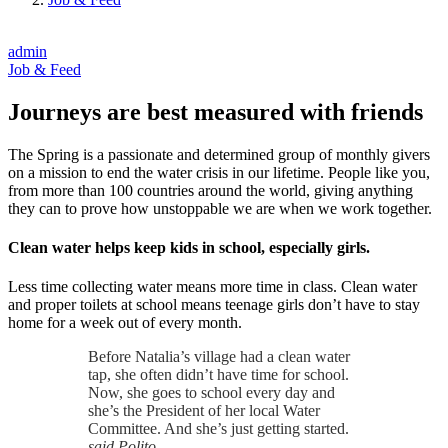
admin
Job & Feed
Journeys are best measured with friends
The Spring is a passionate and determined group of monthly givers
on a mission to end the water crisis in our lifetime. People like you,
from more than 100 countries around the world, giving anything
they can to prove how unstoppable we are when we work together.
Clean water helps keep kids in school, especially girls.
Less time collecting water means more time in class. Clean water
and proper toilets at school means teenage girls don’t have to stay
home for a week out of every month.
Before Natalia’s village had a clean water
tap, she often didn’t have time for school.
Now, she goes to school every day and
she’s the President of her local Water
Committee. And she’s just getting started.
said Polito