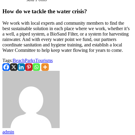
How do we tackle the water crisis?
We work with local experts and community members to find the
best sustainable solution in each place where we work, whether it’s
a well, a piped system, a BioSand Filter, or a system for harvesting
rainwater. And with every water point we fund, our partners
coordinate sanitation and hygiene training, and establish a local
Water Committee to help keep water flowing for years to come.
Tags:
Beach
Parks
Tourisms
admin