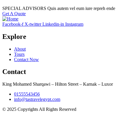
SPECIAL ADVISORS Quis autem vel eum iure repreh ende
Get A Quote
Facebook-f
X-twitter
Linkedin-in
Instagram
Explore
About
Tours
Contact Now
Contact
King Mohamed Sharqawi – Hilton Street – Karnak – Luxor
01555543456
info@tastravelegypt.com
© 2025 Copyrights All Rights Reserved