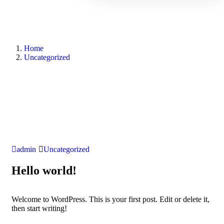
Home
Uncategorized
admin
Uncategorized
Hello world!
Welcome to WordPress. This is your first post. Edit or delete it,
then start writing!