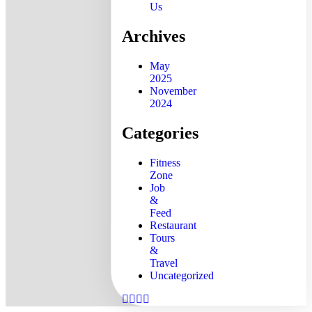
Us
Archives
May
2025
November
2024
Categories
Fitness
Zone
Job
&
Feed
Restaurant
Tours
&
Travel
Uncategorized