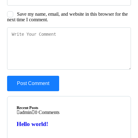
Save my name, email, and website in this browser for the
next time I comment.
Recent Posts
admin
0 Comments
Hello world!