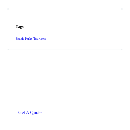
Tags
Beach
Parks
Tourisms
Get Free
Consultations
SPECIAL ADVISORS
Quis autem vel eum iure
repreh ende
Get A Quote