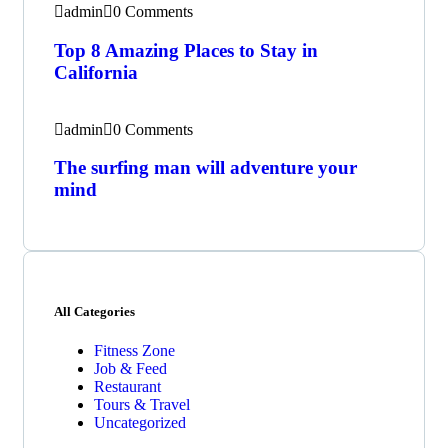
admin
0 Comments
Top 8 Amazing Places to Stay in
California
admin
0 Comments
The surfing man will adventure your
mind
All Categories
Fitness Zone
Job & Feed
Restaurant
Tours & Travel
Uncategorized