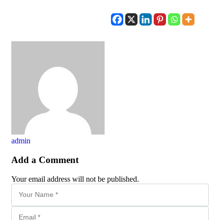
admin
Add a Comment
Your email address will not be published.