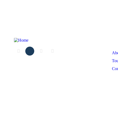
Ex
Ab
Tou
Co