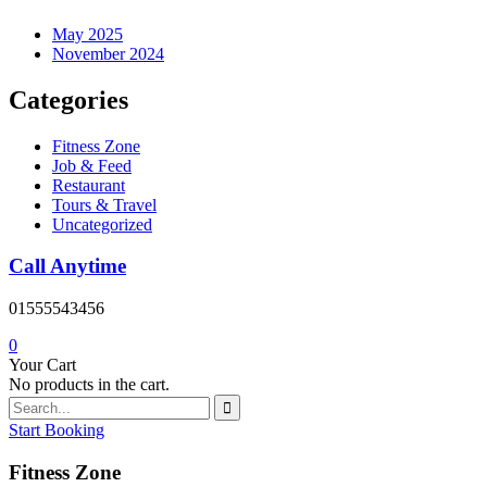
May 2025
November 2024
Categories
Fitness Zone
Job & Feed
Restaurant
Tours & Travel
Uncategorized
Call Anytime
01555543456
0
Your Cart
No products in the cart.
Start Booking
Fitness Zone