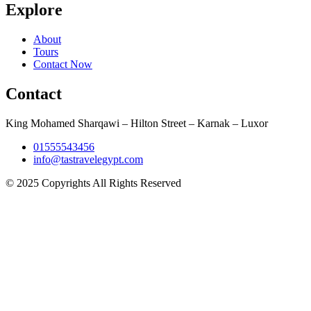
Explore
About
Tours
Contact Now
Contact
King Mohamed Sharqawi – Hilton Street – Karnak – Luxor
01555543456
info@tastravelegypt.com
© 2025 Copyrights All Rights Reserved