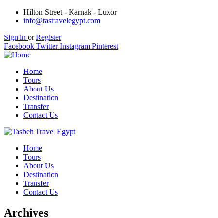
Hilton Street - Karnak - Luxor
info@tastravelegypt.com
Sign in
or
Register
Facebook
Twitter
Instagram
Pinterest
Home
Tours
About Us
Destination
Transfer
Contact Us
Home
Tours
About Us
Destination
Transfer
Contact Us
Archives