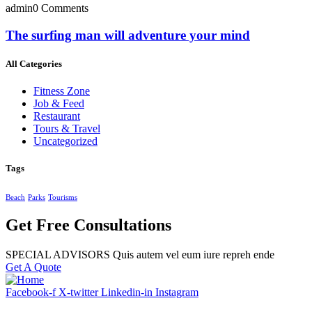
admin
0 Comments
The surfing man will adventure your mind
All Categories
Fitness Zone
Job & Feed
Restaurant
Tours & Travel
Uncategorized
Tags
Beach
Parks
Tourisms
Get Free Consultations
SPECIAL ADVISORS Quis autem vel eum iure repreh ende
Get A Quote
Facebook-f
X-twitter
Linkedin-in
Instagram