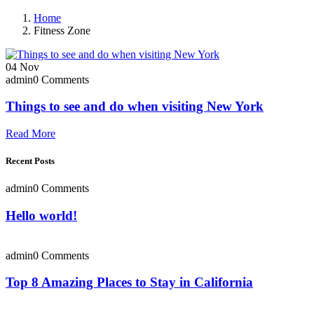
Home
Fitness Zone
04
Nov
admin
0 Comments
Things to see and do when visiting New York
Read More
Recent Posts
admin
0 Comments
Hello world!
admin
0 Comments
Top 8 Amazing Places to Stay in California