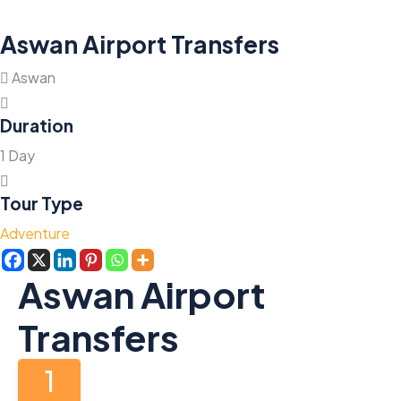
Aswan Airport Transfers
Aswan
Duration
1 Day
Tour Type
Adventure
Aswan Airport
Transfers
1