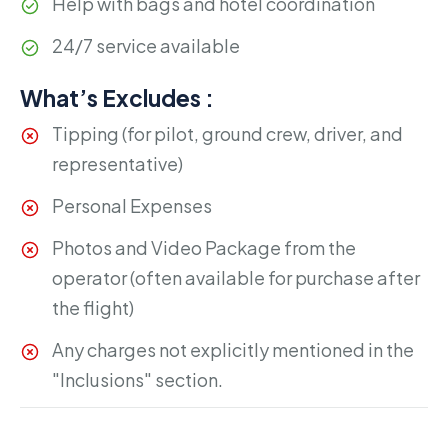
Help with bags and hotel coordination
24/7 service available
What’s Excludes :
Tipping (for pilot, ground crew, driver, and
representative)
Personal Expenses
Photos and Video Package from the
operator (often available for purchase after
the flight)
Any charges not explicitly mentioned in the
"Inclusions" section.