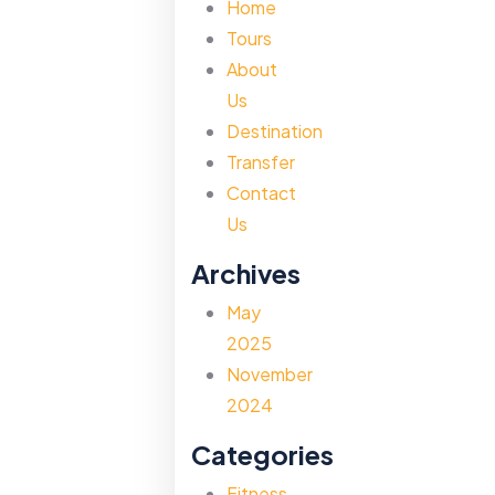
Home
Tours
About
Us
Destination
Transfer
Contact
Us
Archives
May
2025
November
2024
Categories
Fitness