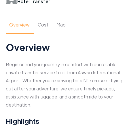
Hotel Transfer
Overview
Cost
Map
Overview
Begin or end your journey in comfort with our reliable
private transfer service to or from Aswan International
Airport. Whether you’re arriving for a Nile cruise or flying
out after your adventure, we ensure timely pickups,
assistance with luggage, and a smooth ride to your
destination.
Highlights