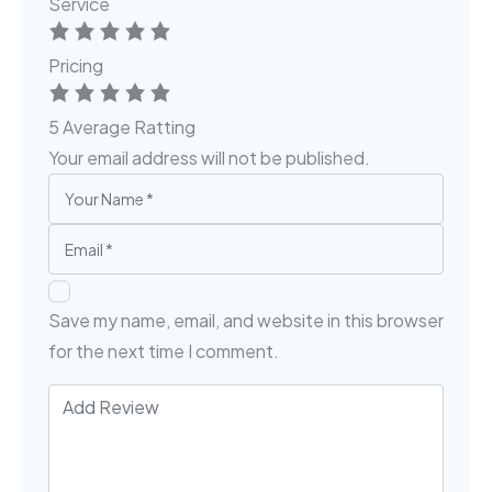
Service
Pricing
5
Average Ratting
Your email address will not be published.
Save my name, email, and website in this browser
for the next time I comment.