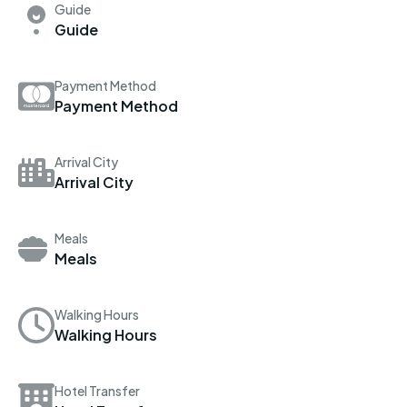
Guide
Guide
Payment Method
Payment Method
Arrival City
Arrival City
Meals
Meals
Walking Hours
Walking Hours
Hotel Transfer