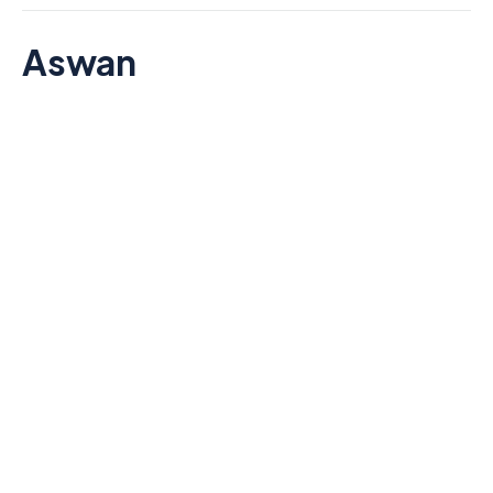
Aswan