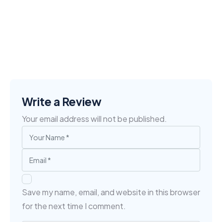
Write a Review
Your email address will not be published.
Save my name, email, and website in this browser
for the next time I comment.