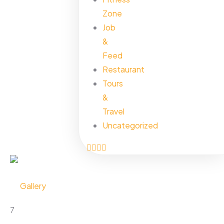
Zone
Job
&
Feed
Restaurant
Tours
&
Travel
Uncategorized
Gallery
7