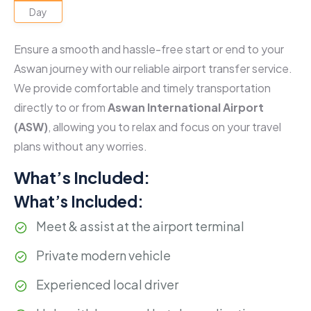
Day
Ensure a smooth and hassle-free start or end to your
Aswan journey with our reliable airport transfer service.
We provide comfortable and timely transportation
directly to or from
Aswan International Airport
(ASW)
, allowing you to relax and focus on your travel
plans without any worries.
What’s Included:
What’s Included:
Meet & assist at the airport terminal
Private modern vehicle
Experienced local driver