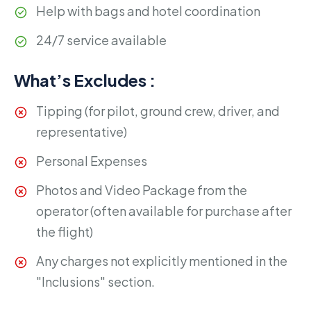
Help with bags and hotel coordination
24/7 service available
What’s Excludes :
Tipping (for pilot, ground crew, driver, and
representative)
Personal Expenses
Photos and Video Package from the
operator (often available for purchase after
the flight)
Any charges not explicitly mentioned in the
"Inclusions" section.