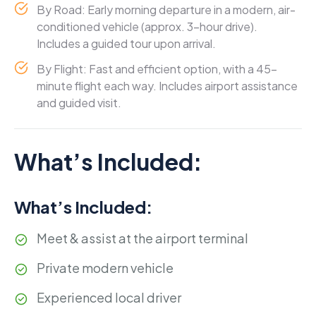
By Road: Early morning departure in a modern, air-
conditioned vehicle (approx. 3-hour drive).
Includes a guided tour upon arrival.
By Flight: Fast and efficient option, with a 45-
minute flight each way. Includes airport assistance
and guided visit.
What’s Included:
What’s Included:
Meet & assist at the airport terminal
Private modern vehicle
Experienced local driver