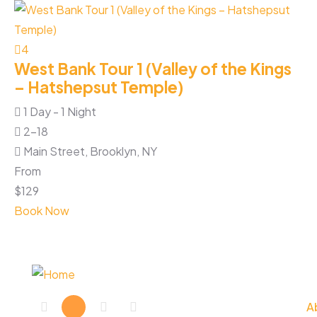
3
A
4
West Bank Tour 1 (Valley of the Kings
1
– Hatshepsut Temple)
1 Day - 1 Night
2-18
Fr
Main Street, Brooklyn, NY
$
1
From
Bo
$
129
Book Now
E
A