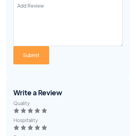
Write a Review
Quality
Hospitality