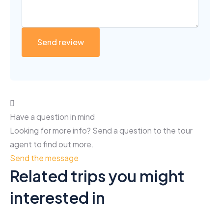
Have a question in mind
Looking for more info? Send a question to the tour
agent to find out more.
Send the message
Related trips you might
interested in