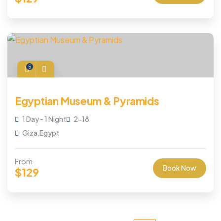
5
Egyptian Museum & Pyramids
1 Day - 1 Night
2-18
Giza,Egypt
From
Book Now
$
129