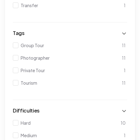
Transfer
1
Tags
Group Tour
11
Photographer
11
Private Tour
1
Tourism
11
Difficulties
Hard
10
Medium
1