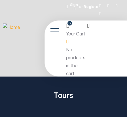
Sign
or
Register
in
0
Your Cart
No
products
in the
cart.
Tours