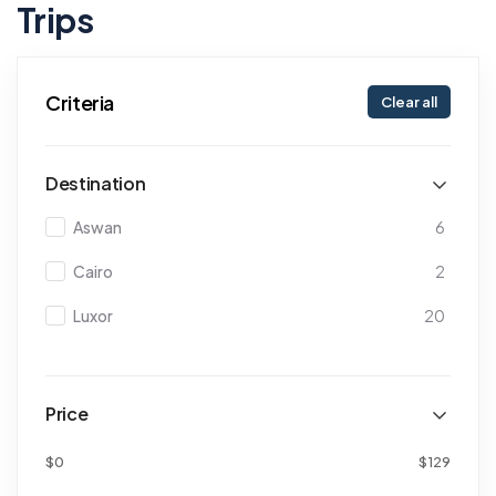
Trips
Criteria
Clear all
Destination
Aswan
6
Cairo
2
Luxor
20
Price
$0
$129