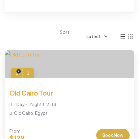
Sort :
Latest
7
Old Cairo Tour
1 Day - 1 Night
2-18
Old Cairo, Egypt
From
Book Now
$
129