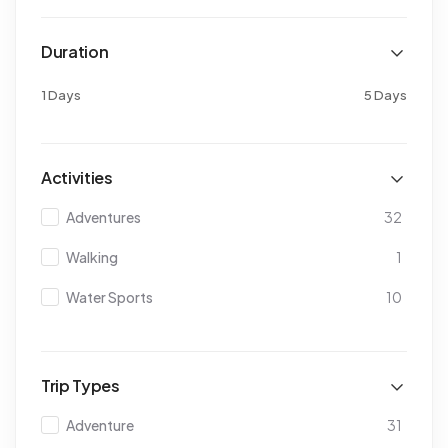
Duration
1 Days
5 Days
Activities
Adventures
32
Walking
1
Water Sports
10
Trip Types
Adventure
31