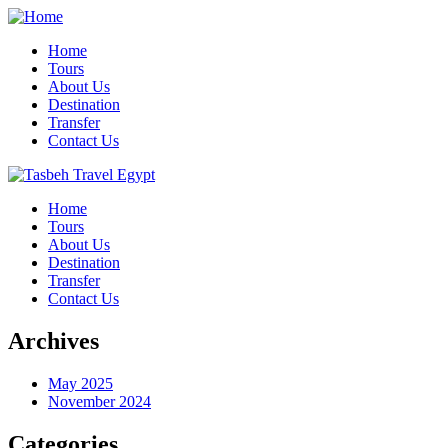
Home
Tours
About Us
Destination
Transfer
Contact Us
Home
Tours
About Us
Destination
Transfer
Contact Us
Archives
May 2025
November 2024
Categories