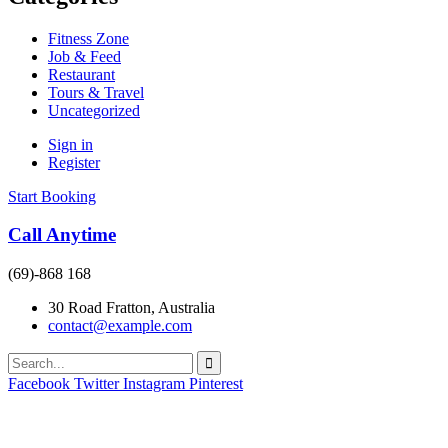
Fitness Zone
Job & Feed
Restaurant
Tours & Travel
Uncategorized
Sign in
Register
Start Booking
Call Anytime
(69)-868 168
30 Road Fratton, Australia
contact@example.com
Facebook
Twitter
Instagram
Pinterest