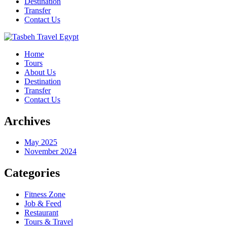
Destination
Transfer
Contact Us
Home
Tours
About Us
Destination
Transfer
Contact Us
Archives
May 2025
November 2024
Categories
Fitness Zone
Job & Feed
Restaurant
Tours & Travel