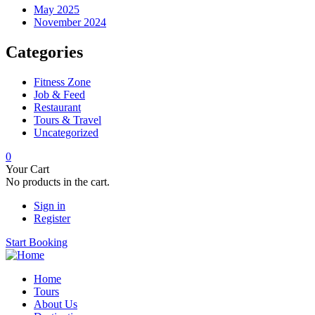
May 2025
November 2024
Categories
Fitness Zone
Job & Feed
Restaurant
Tours & Travel
Uncategorized
0
Your Cart
No products in the cart.
Sign in
Register
Start Booking
Home
Tours
About Us