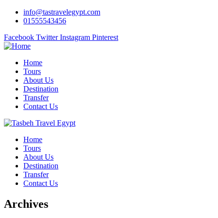
info@tastravelegypt.com
01555543456
Facebook
Twitter
Instagram
Pinterest
Home
Tours
About Us
Destination
Transfer
Contact Us
Home
Tours
About Us
Destination
Transfer
Contact Us
Archives