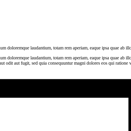
ntium doloremque laudantium, totam rem aperiam, eaque ipsa quae ab illo
tium doloremque laudantium, totam rem aperiam, eaque ipsa quae ab illo in
t odit aut fugit, sed quia consequuntur magni dolores eos qui ratione 