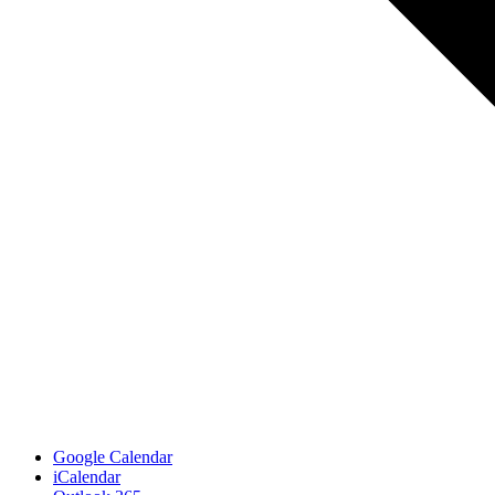
Google Calendar
iCalendar