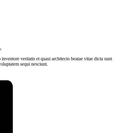
.
ventore veritatis et quasi architecto beatae vitae dicta sunt
voluptatem sequi nesciunt.