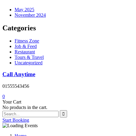
May 2025
November 2024
Categories
Fitness Zone
Job & Feed
Restaurant
Tours & Travel
Uncategorized
Call Anytime
01555543456
0
Your Cart
No products in the cart.
Start Booking
Home