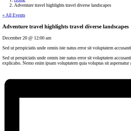
Adventure travel highlights travel diverse landscapes
« All Events
Adventure travel highlights travel diverse landscapes
December 20 @ 12:00 am
Sed ut perspiciatis unde omnis iste natus error sit voluptatem accusa
Sed ut perspiciatis unde omnis iste natus error sit voluptatem accusan
explicabo. Nemo enim ipsam voluptatem quia voluptas sit aspernatur au