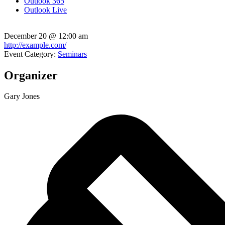
Outlook 365
Outlook Live
December 20
@
12:00 am
http://example.com/
Event Category:
Seminars
Organizer
Gary Jones