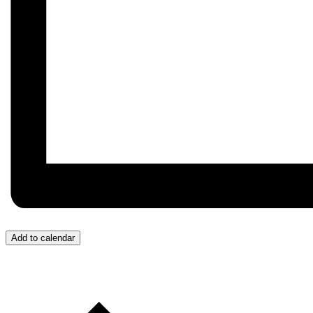
Add to calendar