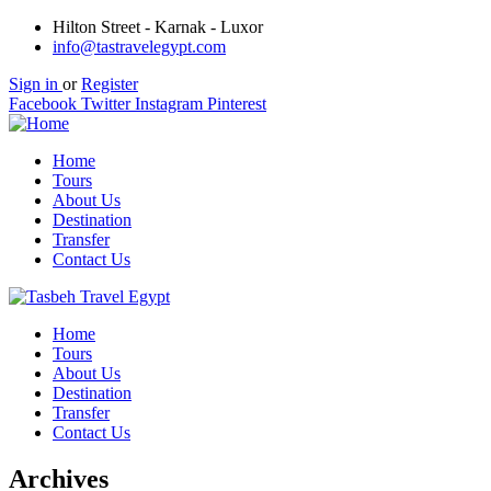
Hilton Street - Karnak - Luxor
info@tastravelegypt.com
Sign in
or
Register
Facebook
Twitter
Instagram
Pinterest
Home
Tours
About Us
Destination
Transfer
Contact Us
Home
Tours
About Us
Destination
Transfer
Contact Us
Archives