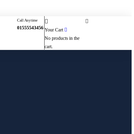
Sign in
or
Register
0
Call Anytime
Start Booking
01555543456
Your Cart
No products in the
cart.