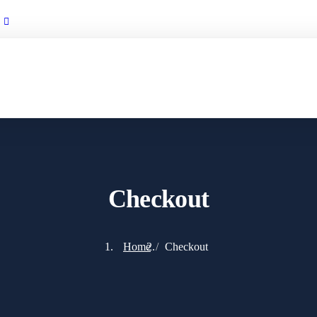
info@tastravelegypt.com
Checkout
Home
Checkout