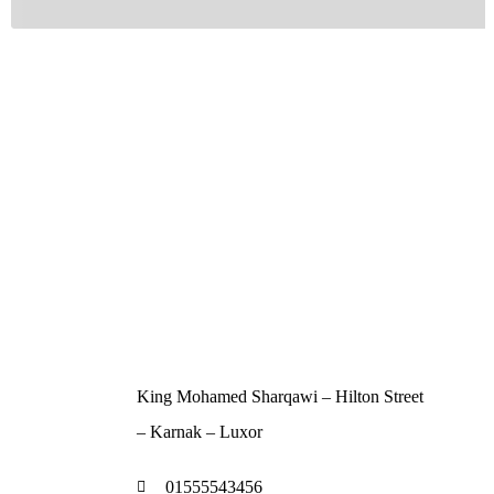
Contact
King Mohamed Sharqawi – Hilton Street
– Karnak – Luxor
01555543456