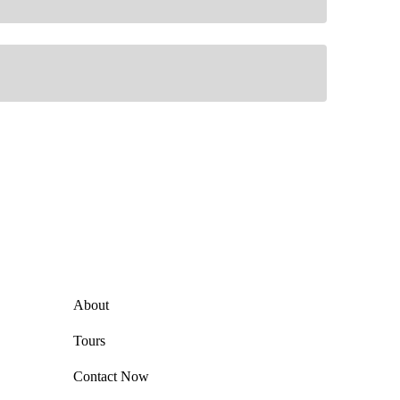
Explore
About
Tours
Contact Now