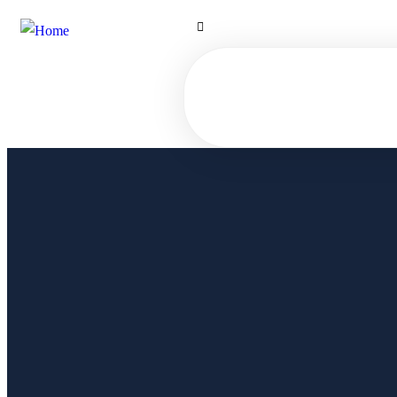
Hilton Street - Karnak - Luxor