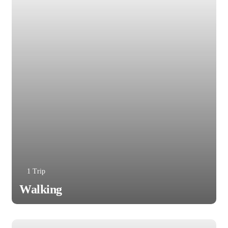
1 Trip
Walking