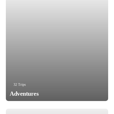
32 Trips
Adventures