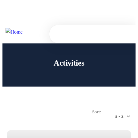
Sign
or
Register
in
0
Activities
Sort:
a - z