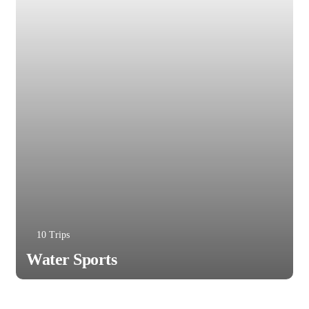
10 Trips
Water Sports